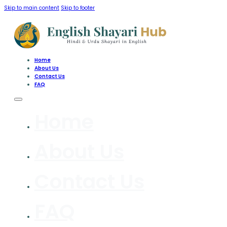
Skip to main content
Skip to footer
Home
About Us
Contact Us
FAQ
Home
About Us
Contact Us
FAQ