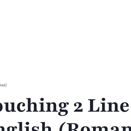
 Sad)
ouching 2 Line
nglish (Roman