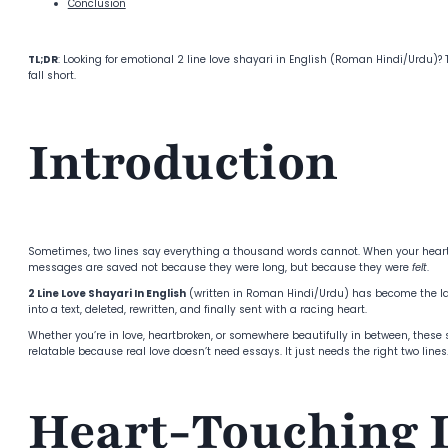
Conclusion
TL;DR
: Looking for emotional 2 line love shayari in English (Roman Hindi/Urdu)
fall short.
Introduction
Sometimes, two lines say everything a thousand words cannot. When your heart is 
messages are saved not because they were long, but because they were
felt
.
2 Line Love Shayari In English
(written in Roman Hindi/Urdu) has become the lan
into a text, deleted, rewritten, and finally sent with a racing heart.
Whether you’re in love, heartbroken, or somewhere beautifully in between, these s
relatable because real love doesn’t need essays. It just needs the right two lines
Heart-Touching 