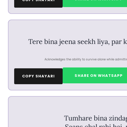
Tere bina jeena seekh liya, par 
Acknowledges the ability to survive alone while admitti
SHARE ON WHATSAPP
COPY SHAYARI
Tumhare bina zindagi
Saans chal rahi hai,