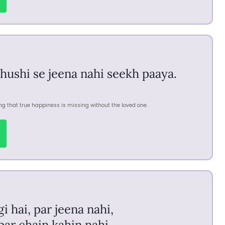
khushi se jeena nahi seekh paaya.
ng that true happiness is missing without the loved one.
 hai, par jeena nahi,
 par chain kahin nahi.