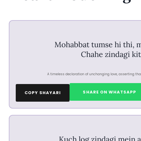
Mohabbat tumse hi thi, 
Chahe zindagi kit
A timeless declaration of unchanging love, asserting that
SHARE ON WHATSAPP
COPY SHAYARI
Kuch log zindagi mein a