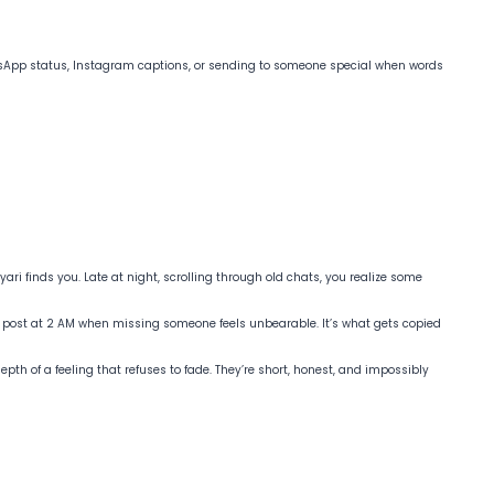
hatsApp status, Instagram captions, or sending to someone special when words
ri finds you. Late at night, scrolling through old chats, you realize some
 post at 2 AM when missing someone feels unbearable. It’s what gets copied
pth of a feeling that refuses to fade. They’re short, honest, and impossibly