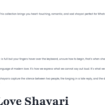
? This collection brings you heart-touching, romantic, and sad shayari perfect for W
full but your fingers hover over the keyboard, unsure how to begin, that’s when shaya
guage of modern love. It’s how we express what we cannot say out loud. It’s what we
hayaris capture the silence between two people, the longing in a late reply, and the de
.
Love Shayari