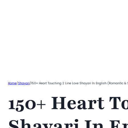
Home
/
Shayari
/
150+ Heart Touching 2 Line Love Shayari In English (Romantic &
150+ Heart T
Shayari In E