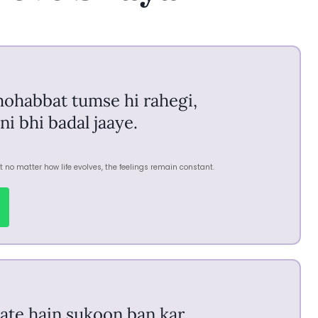
mohabbat tumse hi rahegi,
ni bhi badal jaaye.
 no matter how life evolves, the feelings remain constant.
ate hain sukoon ban kar,