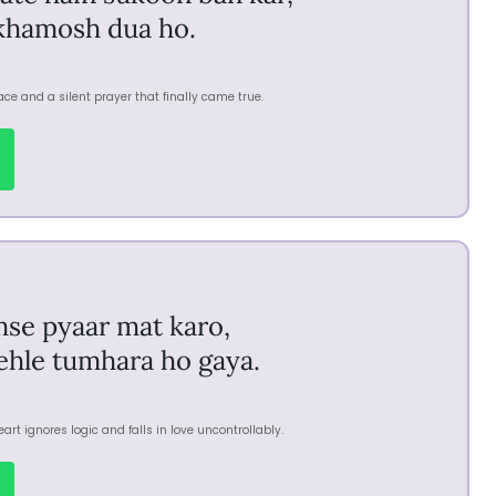
khamosh dua ho.
ce and a silent prayer that finally came true.
mse pyaar mat karo,
pehle tumhara ho gaya.
rt ignores logic and falls in love uncontrollably.