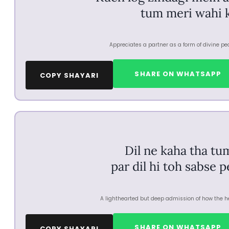
tum meri wahi 
Appreciates a partner as a form of divine pea
SHARE ON WHATSAPP
COPY SHAYARI
Dil ne kaha tha tu
par dil hi toh sabse 
A lighthearted but deep admission of how the hea
SHARE ON WHATSAPP
COPY SHAYARI