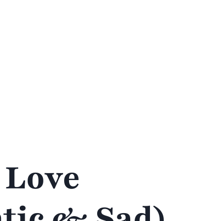
 Love
tic & Sad)