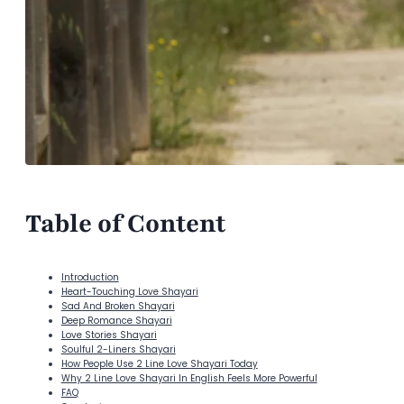
Table of Content
Introduction
Heart-Touching Love Shayari
Sad And Broken Shayari
Deep Romance Shayari
Love Stories Shayari
Soulful 2-Liners Shayari
How People Use 2 Line Love Shayari Today
Why 2 Line Love Shayari In English Feels More Powerful
FAQ