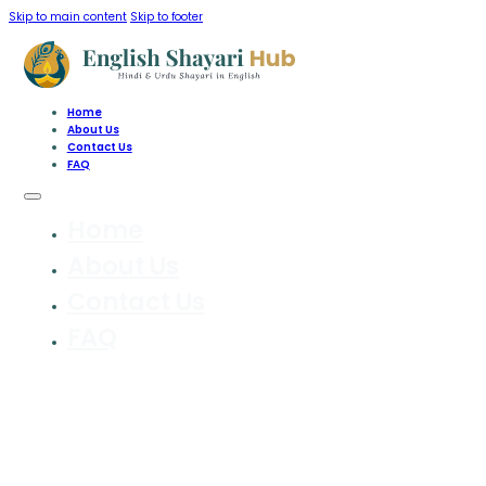
Skip to main content
Skip to footer
Home
About Us
Contact Us
FAQ
Home
About Us
Contact Us
FAQ