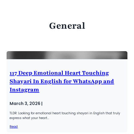
General
117 Deep Emotional Heart Touching
Shayari In English for WhatsApp and
Instagram
March 3, 2026 |
TLDR: Looking for emotional heart touching shayari in English that truly
express what your heart…
Read